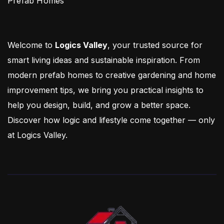
Prefab Homes
Welcome to
Logics Valley
, your trusted source for
smart living ideas and sustainable inspiration. From
modern prefab homes to creative gardening and home
improvement tips, we bring you practical insights to
help you design, build, and grow a better space.
Discover how logic and lifestyle come together — only
at Logics Valley.