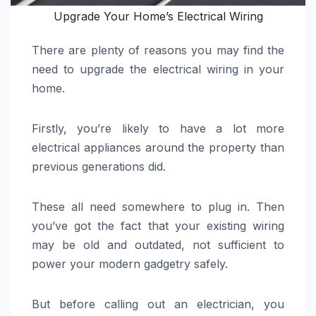
Upgrade Your Home’s Electrical Wiring
There are plenty of reasons you may find the
need to upgrade the electrical wiring in your
home.
Firstly, you’re likely to have a lot more
electrical appliances around the property than
previous generations did.
These all need somewhere to plug in. Then
you’ve got the fact that your existing wiring
may be old and outdated, not sufficient to
power your modern gadgetry safely.
But before calling out an electrician, you