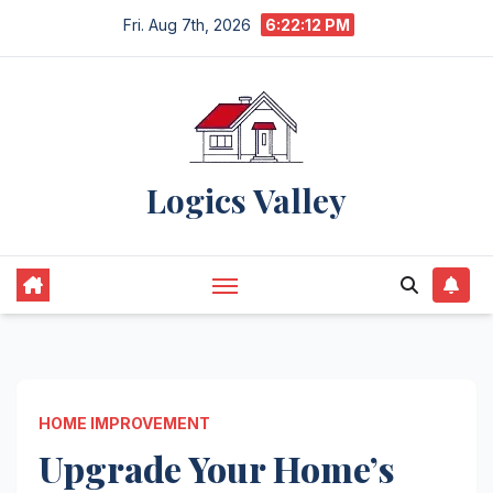
Skip
Fri. Aug 7th, 2026
6:22:14 PM
to
content
Logics Valley
HOME IMPROVEMENT
Upgrade Your Home’s