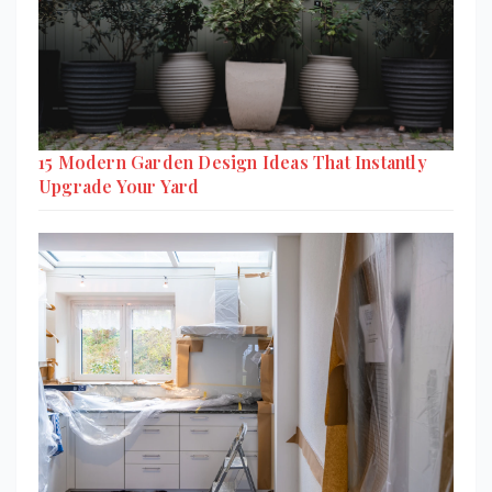
15 Modern Garden Design Ideas That Instantly
Upgrade Your Yard