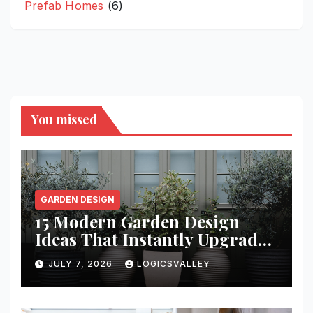
Prefab Homes
(6)
You missed
GARDEN DESIGN
15 Modern Garden Design
Ideas That Instantly Upgrade
Your Yard
JULY 7, 2026
LOGICSVALLEY