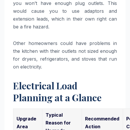
you won’t have enough plug outlets. This
would cause you to use adaptors and
extension leads, which in their own right can
be a fire hazard.
Other homeowners could have problems in
the kitchen with their outlets not sized enough
for dryers, refrigerators, and stoves that run
on electricity.
Electrical Load
Planning at a Glance
Typical
Upgrade
Recommended
P
Reason for
Area
Action
C