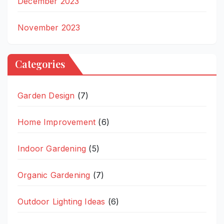
December 2023
November 2023
Categories
Garden Design
(7)
Home Improvement
(6)
Indoor Gardening
(5)
Organic Gardening
(7)
Outdoor Lighting Ideas
(6)