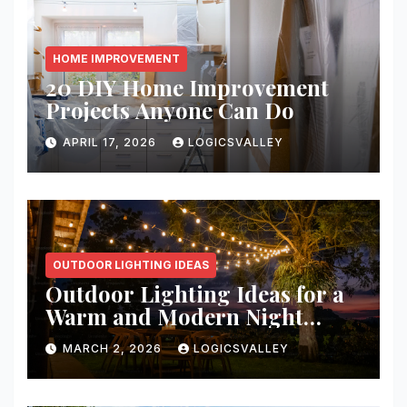
HOME IMPROVEMENT
20 DIY Home Improvement
Projects Anyone Can Do
APRIL 17, 2026
LOGICSVALLEY
OUTDOOR LIGHTING IDEAS
Outdoor Lighting Ideas for a
Warm and Modern Night
Ambience
MARCH 2, 2026
LOGICSVALLEY