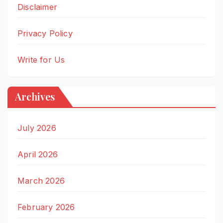
Disclaimer
Privacy Policy
Write for Us
Archives
July 2026
April 2026
March 2026
February 2026