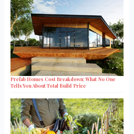
Prefab Homes Cost Breakdown: What No One
Tells You About Total Build Price