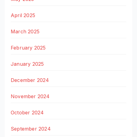
April 2025
March 2025
February 2025
January 2025
December 2024
November 2024
October 2024
September 2024