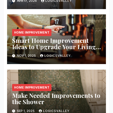
APR 17, 2026
LOGICSVALLEY
HOME IMPROVEMENT
Smart Home Improvement
Ideas to Upgrade Your Living
Space
NOV 1, 2025
LOGICSVALLEY
HOME IMPROVEMENT
Make Needed Improvements to
the Shower
SEP 1, 2025
LOGICSVALLEY