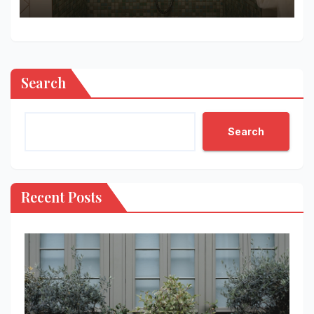
Search
Search
Recent Posts