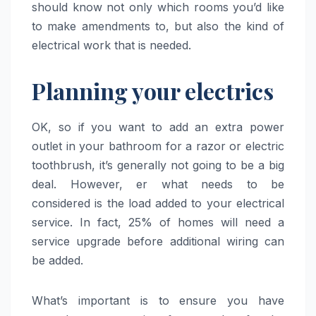
should know not only which rooms you’d like
to make amendments to, but also the kind of
electrical work that is needed.
Planning your electrics
OK, so if you want to add an extra power
outlet in your bathroom for a razor or electric
toothbrush, it’s generally not going to be a big
deal. However, er what needs to be
considered is the load added to your electrical
service. In fact, 25% of homes will need a
service upgrade before additional wiring can
be added.
What’s important is to ensure you have