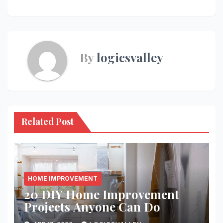
By
logicsvalley
Related Post
HOME IMPROVEMENT
20 DIY Home Improvement
Projects Anyone Can Do