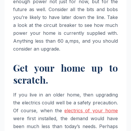
enough power not just for now, but for the
future as well. Consider all the bits and bobs
you’re likely to have later down the line. Take
a look at the circuit breaker to see how much
power your home is currently supplied with.
Anything less than 60 a,mps, and you should
consider an upgrade.
Get your home up to
scratch.
If you live in an older home, then upgrading
the electrics could well be a safety precaution.
Of course, when the
electrics of your home
were first installed, the demand would have
been much less than today’s needs. Perhaps