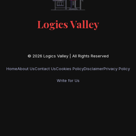
Logics Valley
Home
About Us
Contact Us
Cookies Policy
Disclaimer
Privacy Policy
Write for Us