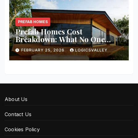
PREFAB HOMES
Prefab Homes Cost
Breakdown: What No One
Tells You About Total Build
FEBRUARY 25, 2026
LOGICSVALLEY
Price
About Us
Contact Us
Cookies Policy