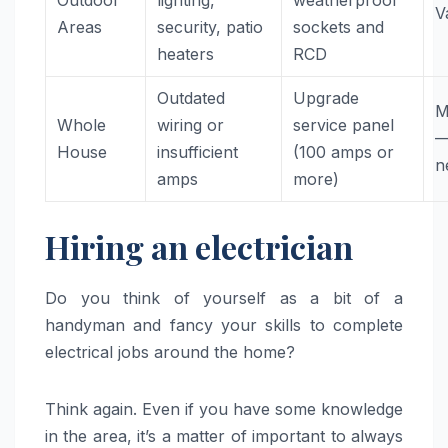
Outdoor
lighting,
weatherproof
V
Areas
security, patio
sockets and
heaters
RCD
Outdated
Upgrade
M
Whole
wiring or
service panel
—
House
insufficient
(100 amps or
n
amps
more)
Hiring an electrician
Do you think of yourself as a bit of a
handyman and fancy your skills to complete
electrical jobs around the home?
Think again. Even if you have some knowledge
in the area, it’s a matter of important to always