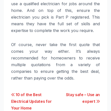
use a qualified electrician for jobs around the
home. And on top of this, ensure the
electrician you pick is Part P registered. This
means they have the full set of skills and
expertise to complete the work you require.
Of course, never take the first quote that
comes your way either. It’s always
recommended for homeowners to receive
multiple quotations from a variety of
companies to ensure getting the best deal,
rather than paying over the odds.
Post
10 of the Best
Stay safe – Use an
Electrical Updates for
expert
navigation
Your Home