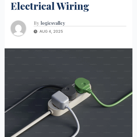
Electrical Wiring
By
logicsvalley
AUG 4, 2025