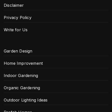
Disclaimer
Privacy Policy
Write for Us
Garden Design
Home Improvement
Indoor Gardening
Organic Gardening
Outdoor Lighting Ideas