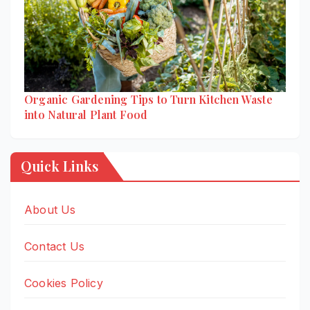
Organic Gardening Tips to Turn Kitchen Waste
into Natural Plant Food
Quick Links
About Us
Contact Us
Cookies Policy