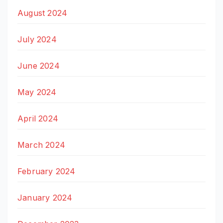
August 2024
July 2024
June 2024
May 2024
April 2024
March 2024
February 2024
January 2024