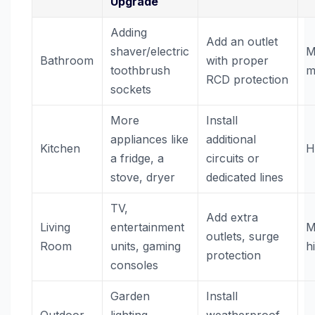
Upgrade
Adding
Add an outlet
shaver/electric
M
Bathroom
with proper
toothbrush
m
RCD protection
sockets
More
Install
appliances like
additional
Kitchen
H
a fridge, a
circuits or
stove, dryer
dedicated lines
TV,
Add extra
Living
entertainment
M
outlets, surge
Room
units, gaming
h
protection
consoles
Garden
Install