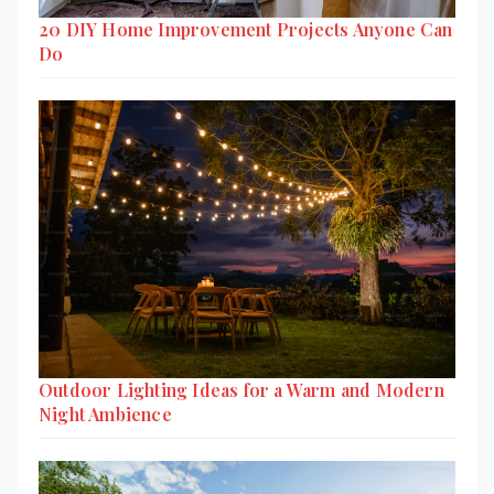
20 DIY Home Improvement Projects Anyone Can
Do
Outdoor Lighting Ideas for a Warm and Modern
Night Ambience