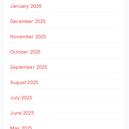
January 2026
December 2025
November 2025
October 2025
September 2025
August 2025
July 2025
June 2025
May 2025