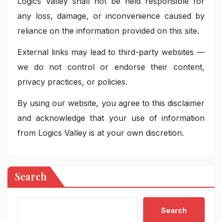
Logics Valley shall not be held responsible for
any loss, damage, or inconvenience caused by
reliance on the information provided on this site.
External links may lead to third-party websites —
we do not control or endorse their content,
privacy practices, or policies.
By using our website, you agree to this disclaimer
and acknowledge that your use of information
from Logics Valley is at your own discretion.
Search
Search