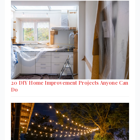
20 DIY Home Improvement Projects Anyone Can
Do