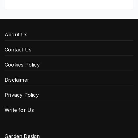
About Us
Contact Us
Cookies Policy
Disclaimer
Privacy Policy
Write for Us
Garden Design