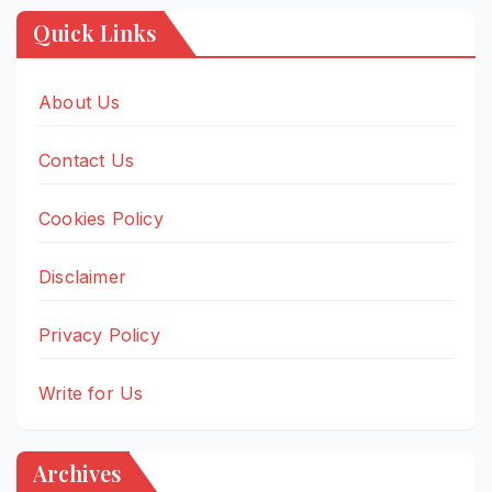
Quick Links
About Us
Contact Us
Cookies Policy
Disclaimer
Privacy Policy
Write for Us
Archives