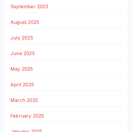
September 2025
August 2025
July 2025
June 2025
May 2025
April 2025
March 2025
February 2025
January 2025