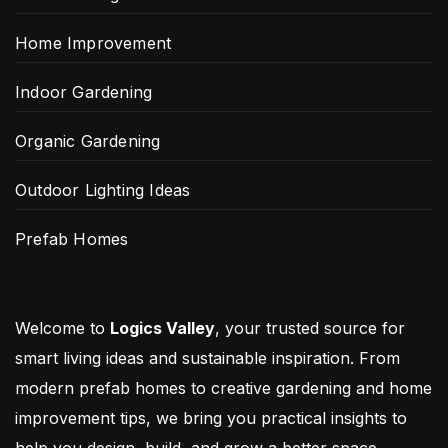
Home Improvement
Indoor Gardening
Organic Gardening
Outdoor Lighting Ideas
Prefab Homes
Welcome to
Logics Valley
, your trusted source for
smart living ideas and sustainable inspiration. From
modern prefab homes to creative gardening and home
improvement tips, we bring you practical insights to
help you design, build, and grow a better space.