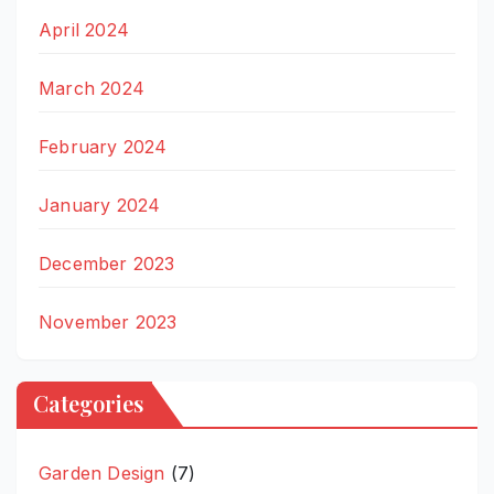
April 2024
March 2024
February 2024
January 2024
December 2023
November 2023
Categories
Garden Design
(7)