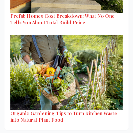
Prefab Homes Cost Breakdown: What No One
Tells You About Total Build Price
Organic Gardening Tips to Turn Kitchen Waste
into Natural Plant Food