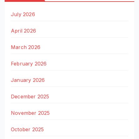
July 2026
April 2026
March 2026
February 2026
January 2026
December 2025
November 2025
October 2025