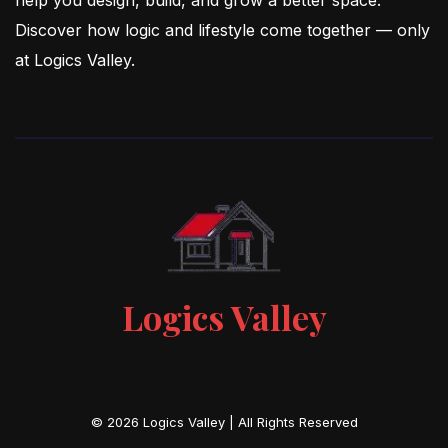
Discover how logic and lifestyle come together — only
at Logics Valley.
Logics Valley