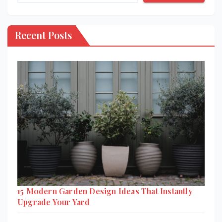
Recent Posts
15 Modern Garden Design Ideas That Instantly
Upgrade Your Yard