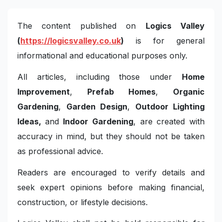
The content published on
Logics Valley
(
https://logicsvalley.co.uk
)
is for general
informational and educational purposes only.
All articles, including those under
Home
Improvement
,
Prefab Homes
,
Organic
Gardening
,
Garden Design
,
Outdoor Lighting
Ideas,
and
Indoor Gardening
, are created with
accuracy in mind, but they should not be taken
as professional advice.
Readers are encouraged to verify details and
seek expert opinions before making financial,
construction, or lifestyle decisions.