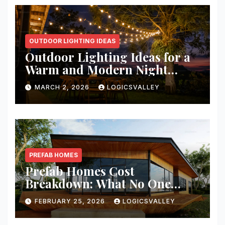
OUTDOOR LIGHTING IDEAS
Outdoor Lighting Ideas for a
Warm and Modern Night
Ambience
MARCH 2, 2026
LOGICSVALLEY
PREFAB HOMES
Prefab Homes Cost
Breakdown: What No One
Tells You About Total Build
FEBRUARY 25, 2026
LOGICSVALLEY
Price