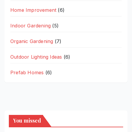
Home Improvement
(6)
Indoor Gardening
(5)
Organic Gardening
(7)
Outdoor Lighting Ideas
(6)
Prefab Homes
(6)
You missed