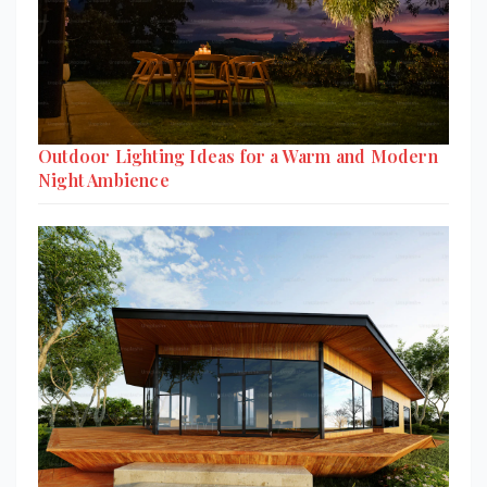
Outdoor Lighting Ideas for a Warm and Modern
Night Ambience