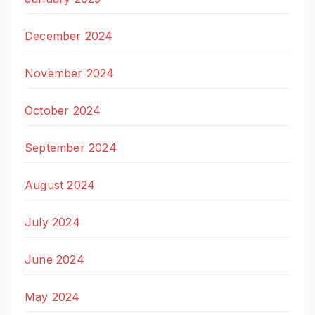
December 2024
November 2024
October 2024
September 2024
August 2024
July 2024
June 2024
May 2024