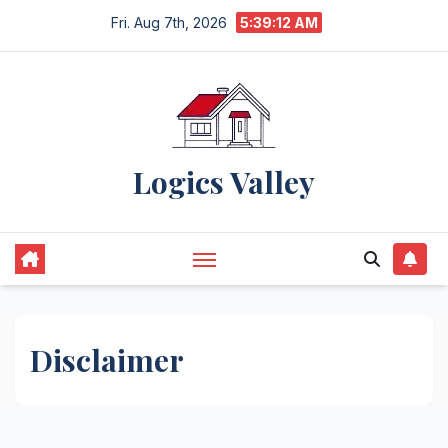
Skip
Fri. Aug 7th, 2026
5:39:13 AM
to
content
Logics Valley
Disclaimer