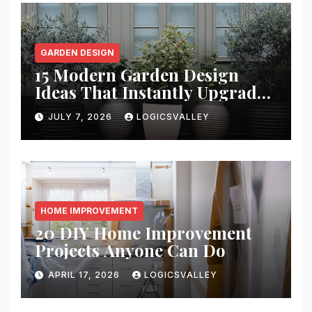
GARDEN DESIGN
15 Modern Garden Design
Ideas That Instantly Upgrade
Your Yard
JULY 7, 2026
LOGICSVALLEY
HOME IMPROVEMENT
20 DIY Home Improvement
Projects Anyone Can Do
APRIL 17, 2026
LOGICSVALLEY