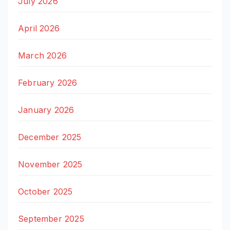
July 2026
April 2026
March 2026
February 2026
January 2026
December 2025
November 2025
October 2025
September 2025