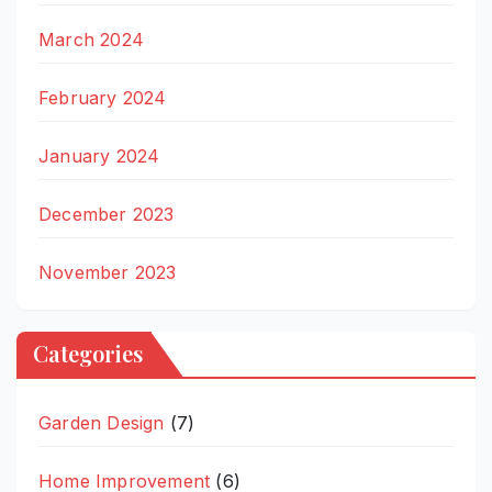
March 2024
February 2024
January 2024
December 2023
November 2023
Categories
Garden Design
(7)
Home Improvement
(6)