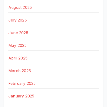
August 2025
July 2025
June 2025
May 2025
April 2025
March 2025
February 2025
January 2025