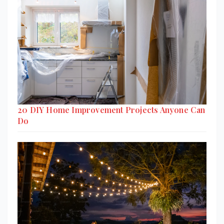
20 DIY Home Improvement Projects Anyone Can
Do