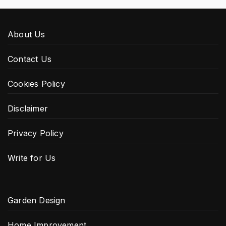
About Us
Contact Us
Cookies Policy
Disclaimer
Privacy Policy
Write for Us
Garden Design
Home Improvement