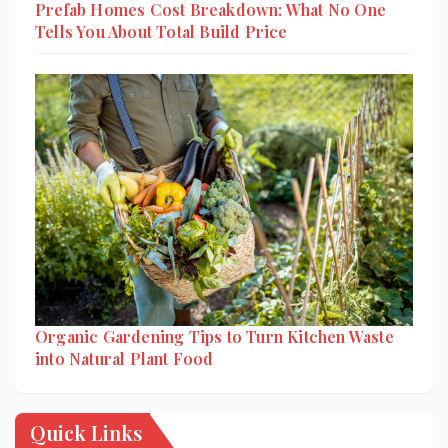
Prefab Homes Cost Breakdown: What No One
Tells You About Total Build Price
Organic Gardening Tips to Turn Kitchen Waste
into Natural Plant Food
Quick Links