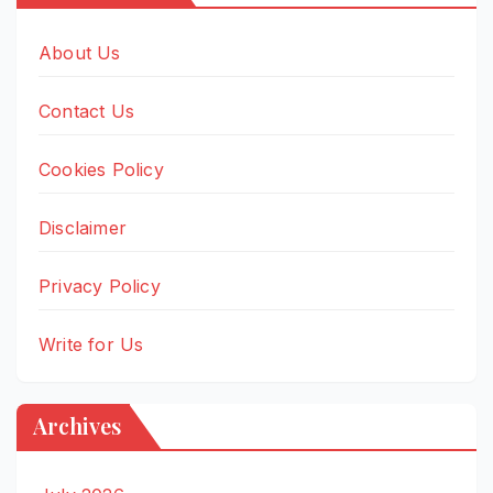
About Us
Contact Us
Cookies Policy
Disclaimer
Privacy Policy
Write for Us
Archives