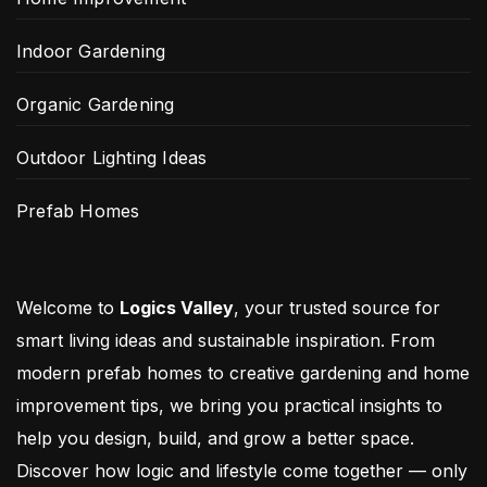
Indoor Gardening
Organic Gardening
Outdoor Lighting Ideas
Prefab Homes
Welcome to
Logics Valley
, your trusted source for
smart living ideas and sustainable inspiration. From
modern prefab homes to creative gardening and home
improvement tips, we bring you practical insights to
help you design, build, and grow a better space.
Discover how logic and lifestyle come together — only