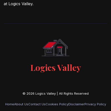
at Logics Valley.
Logics Valley
Home
About Us
Contact Us
Cookies Policy
Disclaimer
Privacy Policy