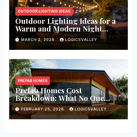
OUTDOOR LIGHTING IDEAS
Outdoor Lighting Ideas for a
Warm and Modern Night
Ambience
MARCH 2, 2026
LOGICSVALLEY
PREFAB HOMES
Prefab Homes Cost
Breakdown: What No One
Tells You About Total Build
FEBRUARY 25, 2026
LOGICSVALLEY
Price