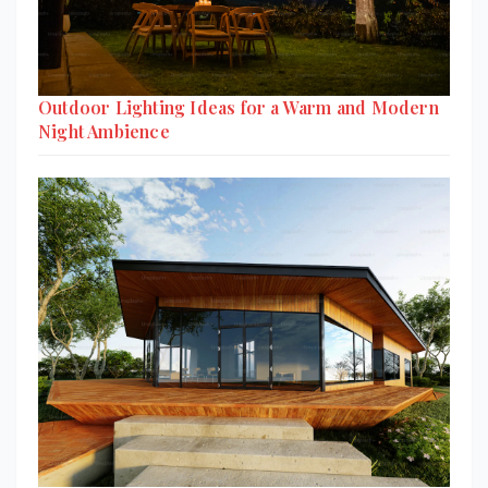
Outdoor Lighting Ideas for a Warm and Modern
Night Ambience