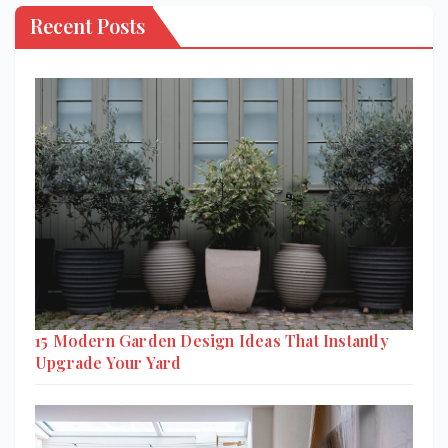
Recent Posts
15 Modern Garden Design Ideas That Instantly
Upgrade Your Yard