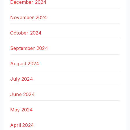
December 2024
November 2024
October 2024
September 2024
August 2024
July 2024
June 2024
May 2024
April 2024