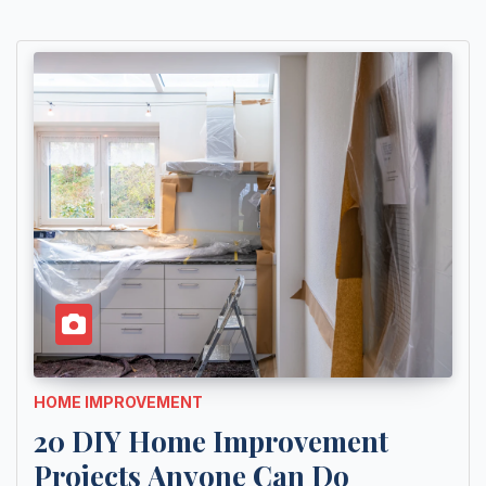
HOME IMPROVEMENT
20 DIY Home Improvement
Projects Anyone Can Do