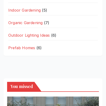
Indoor Gardening
(5)
Organic Gardening
(7)
Outdoor Lighting Ideas
(6)
Prefab Homes
(6)
You missed