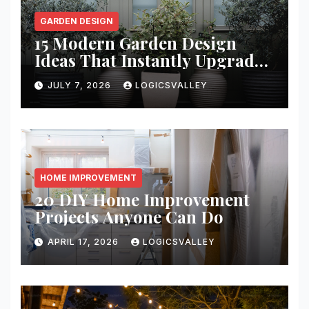
GARDEN DESIGN
15 Modern Garden Design
Ideas That Instantly Upgrade
Your Yard
JULY 7, 2026
LOGICSVALLEY
HOME IMPROVEMENT
20 DIY Home Improvement
Projects Anyone Can Do
APRIL 17, 2026
LOGICSVALLEY