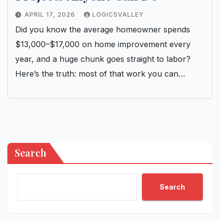
APRIL 17, 2026
LOGICSVALLEY
Did you know the average homeowner spends
$13,000–$17,000 on home improvement every
year, and a huge chunk goes straight to labor?
Here’s the truth: most of that work you can…
Search
Search