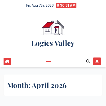
Skip
Fri. Aug 7th, 2026
8:30:32 AM
to
content
Logics Valley
Month:
April 2026