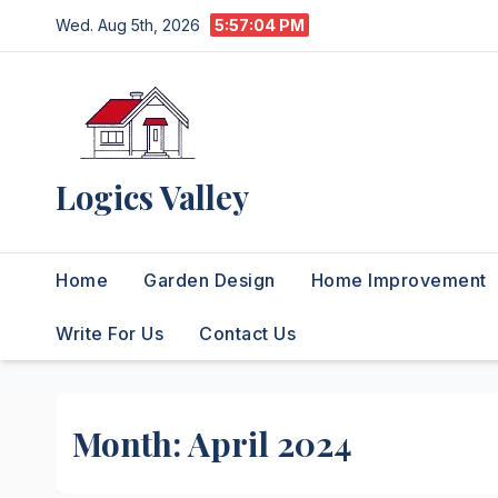
Skip
Wed. Aug 5th, 2026
5:57:06 PM
to
content
Logics Valley
Home
Garden Design
Home Improvement
Write For Us
Contact Us
Month:
April 2024