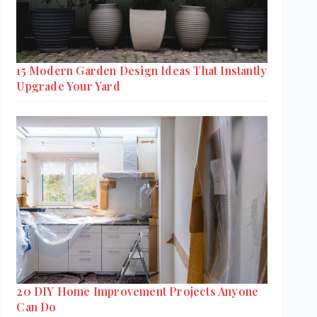
15 Modern Garden Design Ideas That Instantly
Upgrade Your Yard
20 DIY Home Improvement Projects Anyone
Can Do