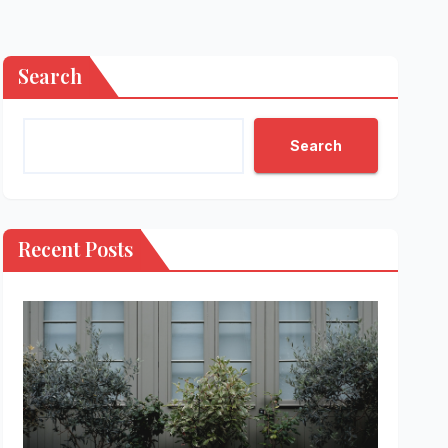
Search
Search
Recent Posts