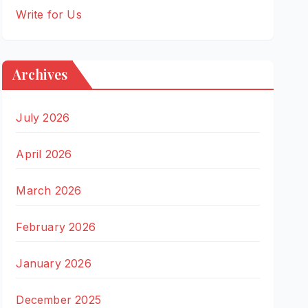
Write for Us
Archives
July 2026
April 2026
March 2026
February 2026
January 2026
December 2025