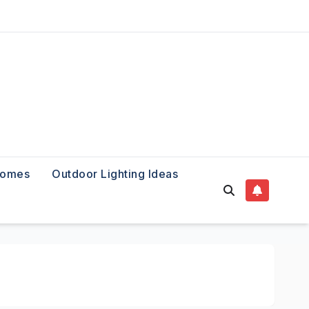
Homes
Outdoor Lighting Ideas