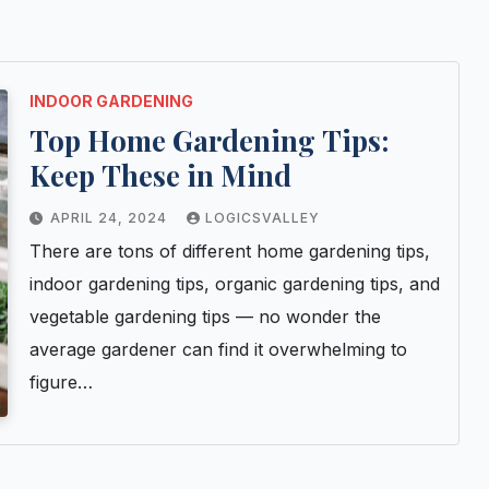
INDOOR GARDENING
Top Home Gardening Tips:
Keep These in Mind
APRIL 24, 2024
LOGICSVALLEY
There are tons of different home gardening tips,
indoor gardening tips, organic gardening tips, and
vegetable gardening tips — no wonder the
average gardener can find it overwhelming to
figure…