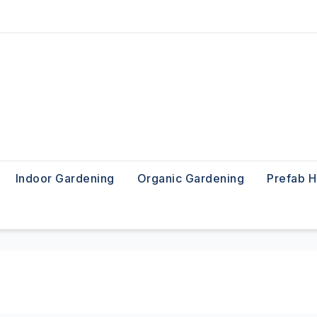
Indoor Gardening
Organic Gardening
Prefab 