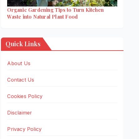
Organic Gardening Tips to Turn Kitchen
Waste into Natural Plant Food
Quick Links
About Us
Contact Us
Cookies Policy
Disclaimer
Privacy Policy