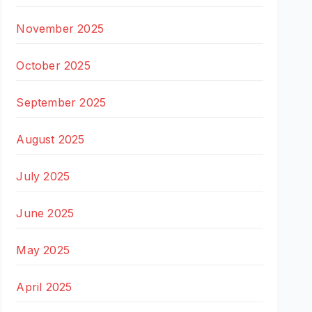
November 2025
October 2025
September 2025
August 2025
July 2025
June 2025
May 2025
April 2025