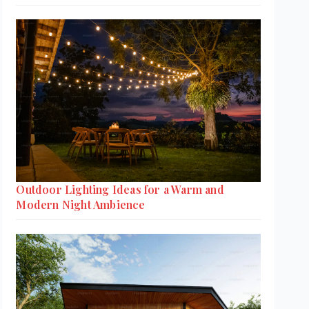
Outdoor Lighting Ideas for a Warm and
Modern Night Ambience