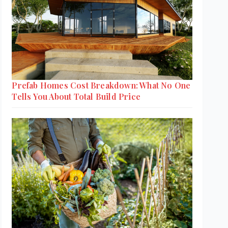
Prefab Homes Cost Breakdown: What No One
Tells You About Total Build Price