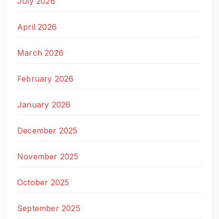
July 2026
April 2026
March 2026
February 2026
January 2026
December 2025
November 2025
October 2025
September 2025