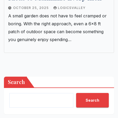
OCTOBER 25, 2025
LOGICSVALLEY
A small garden does not have to feel cramped or
boring. With the right approach, even a 6×8 ft
patch of outdoor space can become something
you genuinely enjoy spending…
Search
Search