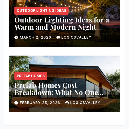
OUTDOOR LIGHTING IDEAS
Outdoor Lighting Ideas for a
Warm and Modern Night
Ambience
MARCH 2, 2026
LOGICSVALLEY
PREFAB HOMES
Prefab Homes Cost
Breakdown: What No One
Tells You About Total Build
FEBRUARY 25, 2026
LOGICSVALLEY
Price