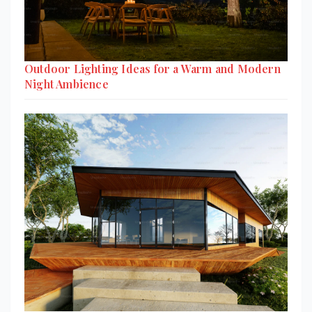
Outdoor Lighting Ideas for a Warm and Modern
Night Ambience