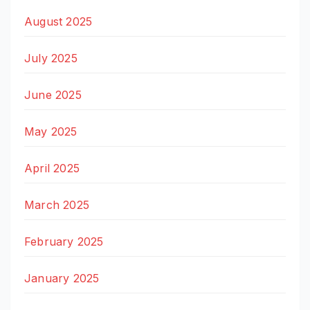
August 2025
July 2025
June 2025
May 2025
April 2025
March 2025
February 2025
January 2025