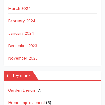
March 2024
February 2024
January 2024
December 2023
November 2023
Categories
Garden Design
(7)
Home Improvement
(6)