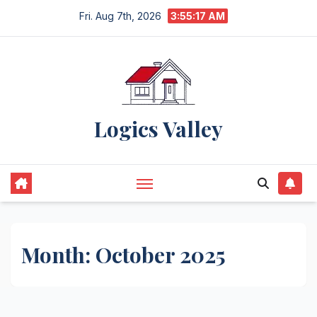
Skip
Fri. Aug 7th, 2026
3:55:18 AM
to
content
Logics Valley
Month:
October 2025