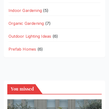
Indoor Gardening
(5)
Organic Gardening
(7)
Outdoor Lighting Ideas
(6)
Prefab Homes
(6)
You missed