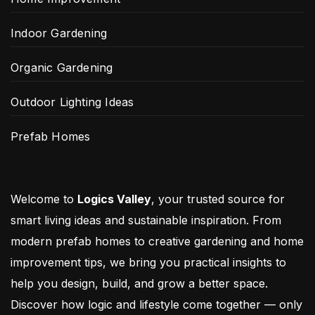
Indoor Gardening
Organic Gardening
Outdoor Lighting Ideas
Prefab Homes
Welcome to
Logics Valley
, your trusted source for
smart living ideas and sustainable inspiration. From
modern prefab homes to creative gardening and home
improvement tips, we bring you practical insights to
help you design, build, and grow a better space.
Discover how logic and lifestyle come together — only