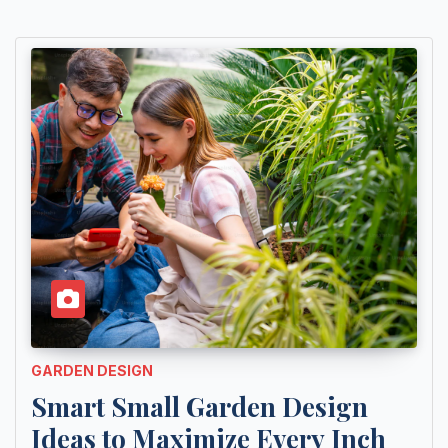
GARDEN DESIGN
Smart Small Garden Design
Ideas to Maximize Every Inch