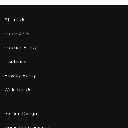
About Us
Contact Us
Cookies Policy
Disclaimer
Privacy Policy
Write for Us
Garden Design
Home Improvement