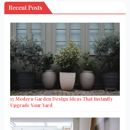
Recent Posts
15 Modern Garden Design Ideas That Instantly
Upgrade Your Yard