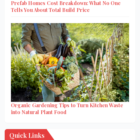
Prefab Homes Cost Breakdown: What No One
Tells You About Total Build Price
Organic Gardening Tips to Turn Kitchen Waste
into Natural Plant Food
Quick Links