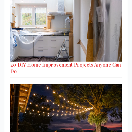
20 DIY Home Improvement Projects Anyone Can
Do