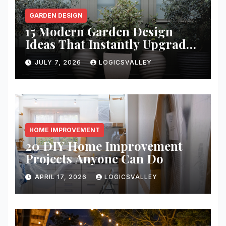
GARDEN DESIGN
15 Modern Garden Design
Ideas That Instantly Upgrade
Your Yard
JULY 7, 2026
LOGICSVALLEY
HOME IMPROVEMENT
20 DIY Home Improvement
Projects Anyone Can Do
APRIL 17, 2026
LOGICSVALLEY