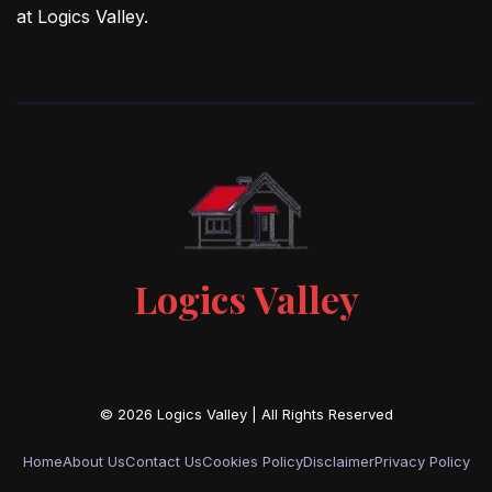
at Logics Valley.
Logics Valley
Home
About Us
Contact Us
Cookies Policy
Disclaimer
Privacy Policy