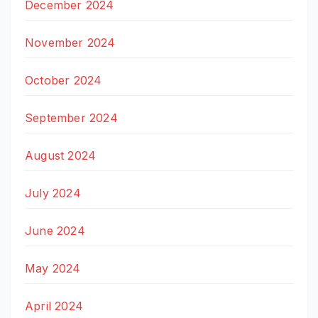
December 2024
November 2024
October 2024
September 2024
August 2024
July 2024
June 2024
May 2024
April 2024