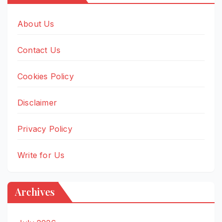
About Us
Contact Us
Cookies Policy
Disclaimer
Privacy Policy
Write for Us
Archives