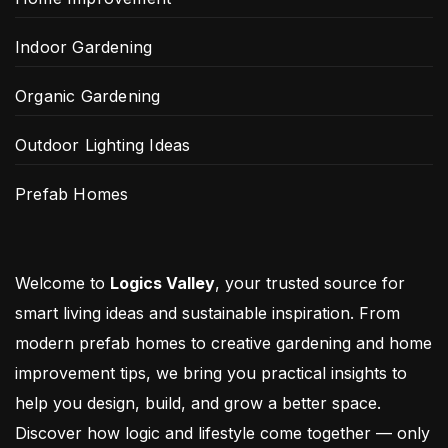
Indoor Gardening
Organic Gardening
Outdoor Lighting Ideas
Prefab Homes
Welcome to
Logics Valley
, your trusted source for
smart living ideas and sustainable inspiration. From
modern prefab homes to creative gardening and home
improvement tips, we bring you practical insights to
help you design, build, and grow a better space.
Discover how logic and lifestyle come together — only