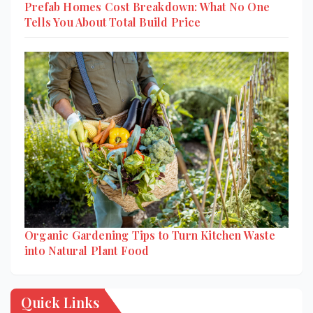
Prefab Homes Cost Breakdown: What No One
Tells You About Total Build Price
Organic Gardening Tips to Turn Kitchen Waste
into Natural Plant Food
Quick Links