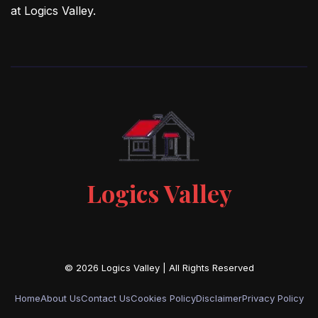
at Logics Valley.
Logics Valley
Home
About Us
Contact Us
Cookies Policy
Disclaimer
Privacy Policy