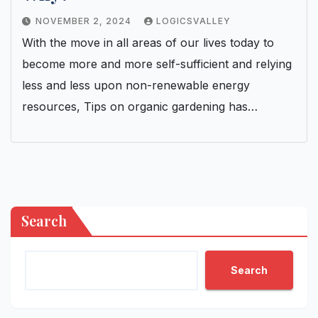
NOVEMBER 2, 2024
LOGICSVALLEY
With the move in all areas of our lives today to
become more and more self-sufficient and relying
less and less upon non-renewable energy
resources, Tips on organic gardening has…
Search
Search