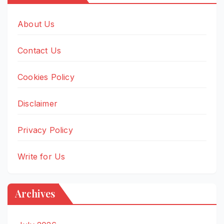
About Us
Contact Us
Cookies Policy
Disclaimer
Privacy Policy
Write for Us
Archives