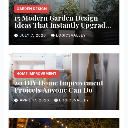
GARDEN DESIGN
15 Modern Garden Design
Ideas That Instantly Upgrade
Your Yard
JULY 7, 2026
LOGICSVALLEY
HOME IMPROVEMENT
20 DIY Home Improvement
Projects Anyone Can Do
APRIL 17, 2026
LOGICSVALLEY