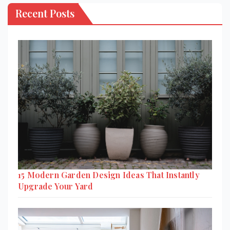
Recent Posts
15 Modern Garden Design Ideas That Instantly
Upgrade Your Yard