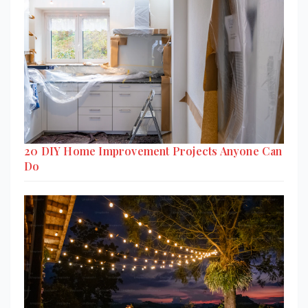
20 DIY Home Improvement Projects Anyone Can
Do