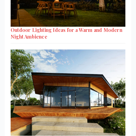
Outdoor Lighting Ideas for a Warm and Modern
Night Ambience