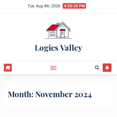
Skip
Tue. Aug 4th, 2026
4:30:26 PM
to
content
Logics Valley
Month:
November 2024