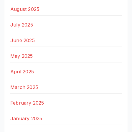
August 2025
July 2025
June 2025
May 2025
April 2025
March 2025
February 2025
January 2025