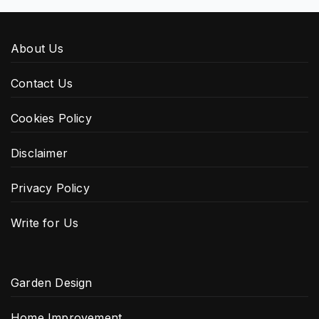
About Us
Contact Us
Cookies Policy
Disclaimer
Privacy Policy
Write for Us
Garden Design
Home Improvement