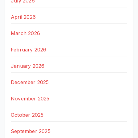
July 2026
April 2026
March 2026
February 2026
January 2026
December 2025
November 2025
October 2025
September 2025