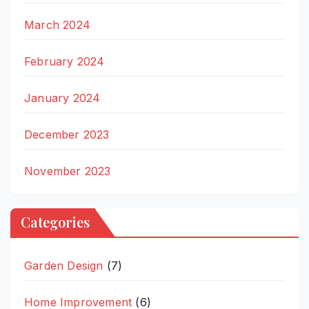
March 2024
February 2024
January 2024
December 2023
November 2023
Categories
Garden Design
(7)
Home Improvement
(6)