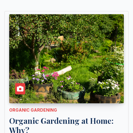
ORGANIC GARDENING
Organic Gardening at Home:
Why?