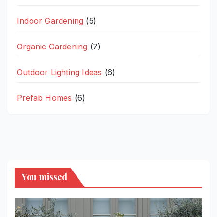
Indoor Gardening
(5)
Organic Gardening
(7)
Outdoor Lighting Ideas
(6)
Prefab Homes
(6)
You missed