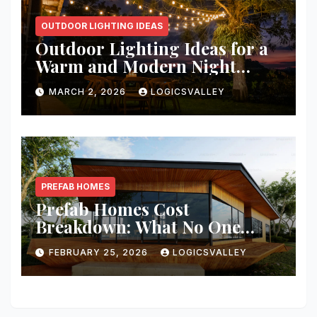
OUTDOOR LIGHTING IDEAS
Outdoor Lighting Ideas for a
Warm and Modern Night
Ambience
MARCH 2, 2026
LOGICSVALLEY
PREFAB HOMES
Prefab Homes Cost
Breakdown: What No One
Tells You About Total Build
FEBRUARY 25, 2026
LOGICSVALLEY
Price