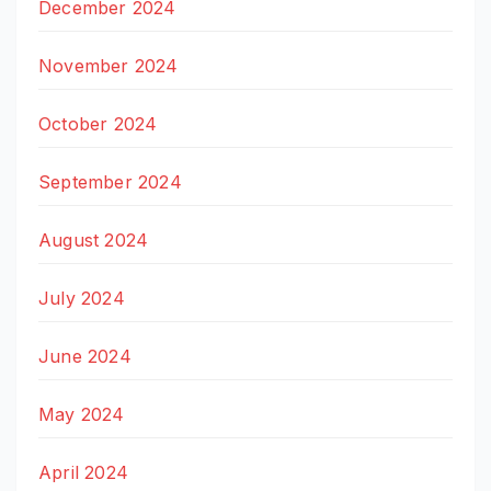
December 2024
November 2024
October 2024
September 2024
August 2024
July 2024
June 2024
May 2024
April 2024