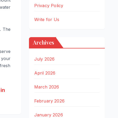
amount
Privacy Policy
 water
Write for Us
. The
Archives
serve
 your
July 2026
 fresh
April 2026
March 2026
in
February 2026
January 2026