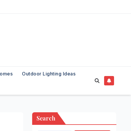
Homes
Outdoor Lighting Ideas
Search