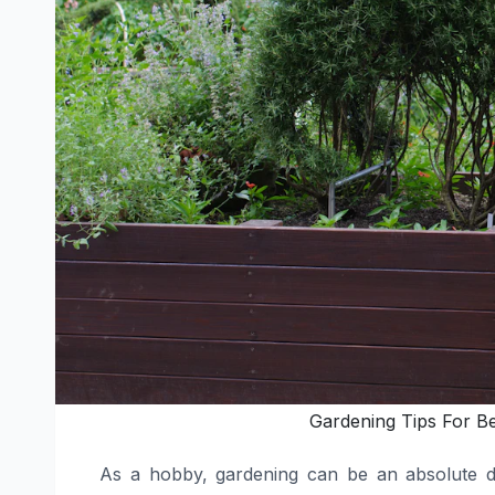
Gardening Tips For B
As a hobby, gardening can be an absolute del