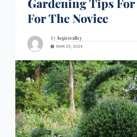
Gardening Tips For 
For The Novice
By
logicsvalley
MAR 20, 2024