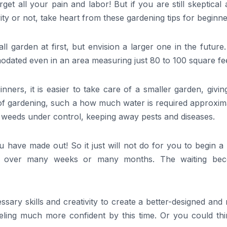
et all your pain and labor! But if you are still skeptical
ity or not, take heart from these gardening tips for beginn
mall garden at first, but envision a larger one in the future
odated even in an area measuring just 80 to 100 square fee
nners, it is easier to take care of a smaller garden, givi
 of gardening, such a how much water is required approxim
f weeds under control, keeping away pests and diseases.
 have made out! So it just will not do for you to begin a
tch over many weeks or many months. The waiting be
sary skills and creativity to create a better-designed an
eeling much more confident by this time. Or you could thi