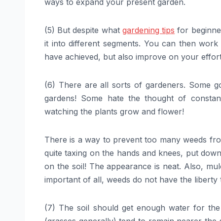
ways to expand your present garden.
(5) But despite what
gardening tips
for beginners
it into different segments. You can then wor
have achieved, but also improve on your effor
(6) There are all sorts of gardeners. Some go 
gardens! Some hate the thought of constan
watching the plants grow and flower!
There is a way to prevent too many weeds fro
quite taxing on the hands and knees, put down 
on the soil! The appearance is neat. Also, mul
important of all, weeds do not have the liberty
(7) The soil should get enough water for the