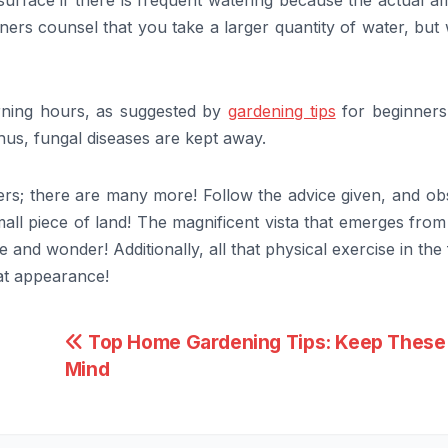
surface if there is frequent watering because the actual 
ners counsel that you take a larger quantity of water, but
orning hours, as suggested by
gardening tips
for beginners
Thus, fungal diseases are kept away.
rs; there are many more! Follow the advice given, and ob
ll piece of land! The magnificent vista that emerges from
 and wonder! Additionally, all that physical exercise in the
eat appearance!
Top Home Gardening Tips: Keep These 
Mind