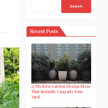
Search
Recent Posts
15 Modern Garden Design Ideas
That Instantly Upgrade Your
Yard