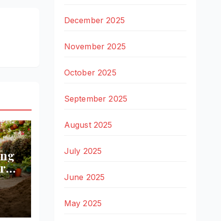
December 2025
November 2025
October 2025
September 2025
August 2025
July 2025
ing
r
June 2025
ll
May 2025