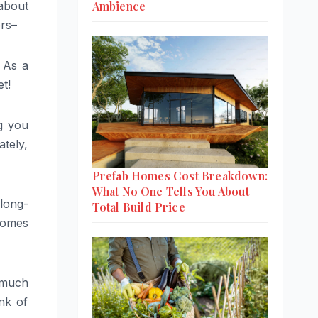
Ambience
 about
ers–
. As a
t!
ng you
ately,
Prefab Homes Cost Breakdown:
What No One Tells You About
 long-
Total Build Price
comes
d much
nk of