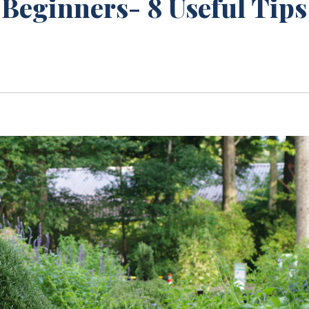
Beginners- 8 Useful Tips