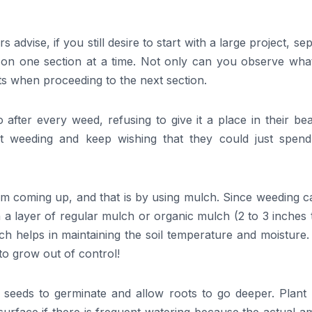
 advise, if you still desire to start with a large project, se
k on one section at a time. Not only can you observe wha
ts when proceeding to the next section.
after every weed, refusing to give it a place in their bea
t weeding and keep wishing that they could just spend
m coming up, and that is by using mulch. Since weeding c
a layer of regular mulch or organic mulch (2 to 3 inches 
ch helps in maintaining the soil temperature and moisture
 to grow out of control!
 seeds to germinate and allow roots to go deeper. Plant 