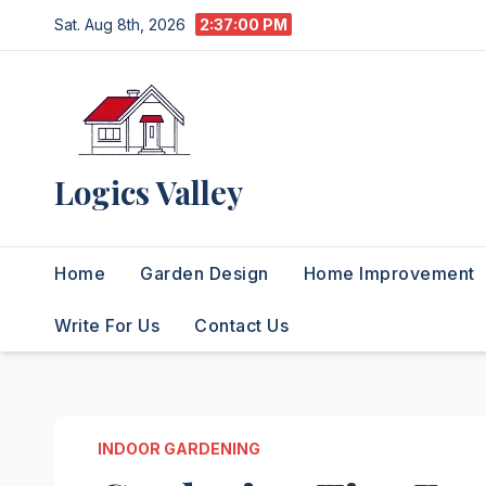
Skip
Sat. Aug 8th, 2026
2:37:01 PM
to
content
Logics Valley
Home
Garden Design
Home Improvement
Write For Us
Contact Us
INDOOR GARDENING