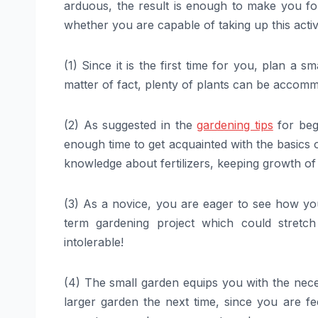
arduous, the result is enough to make you forg
whether you are capable of taking up this activ
(1) Since it is the first time for you, plan a s
matter of fact, plenty of plants can be accomm
(2) As suggested in the
gardening tips
for begi
enough time to get acquainted with the basics
knowledge about fertilizers, keeping growth o
(3) As a novice, you are eager to see how you
term gardening project which could stre
intolerable!
(4) The small garden equips you with the neces
larger garden the next time, since you are f