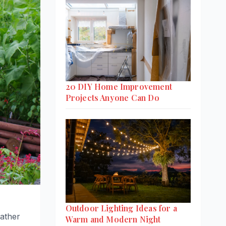
20 DIY Home Improvement
Projects Anyone Can Do
Outdoor Lighting Ideas for a
ather
Warm and Modern Night