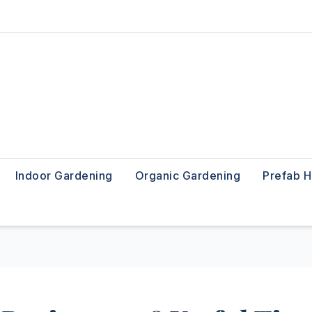
Indoor Gardening
Organic Gardening
Prefab 