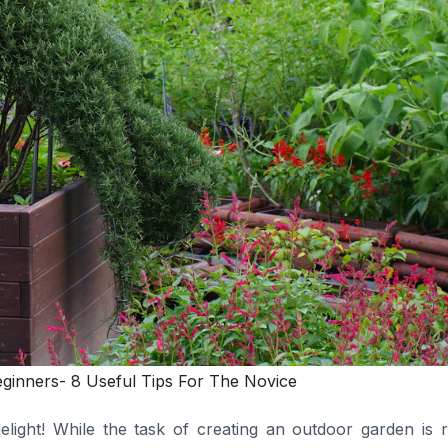
eginners- 8 Useful Tips For The Novice
ight! While the task of creating an outdoor garden is r