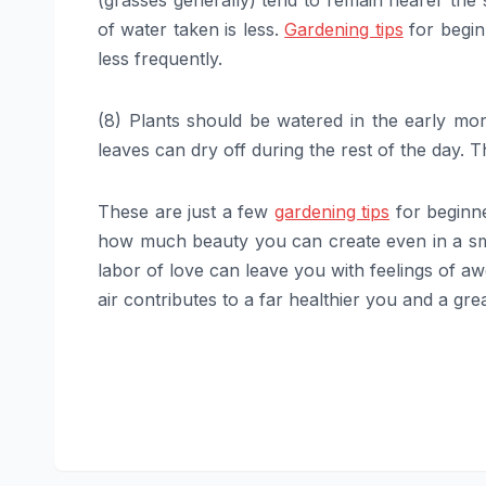
(grasses generally) tend to remain nearer the 
of water taken is less.
Gardening tips
for begin
less frequently.
(8) Plants should be watered in the early m
leaves can dry off during the rest of the day. 
These are just a few
gardening tips
for beginne
how much beauty you can create even in a sma
labor of love can leave you with feelings of awe
air contributes to a far healthier you and a gr
Post
navigation