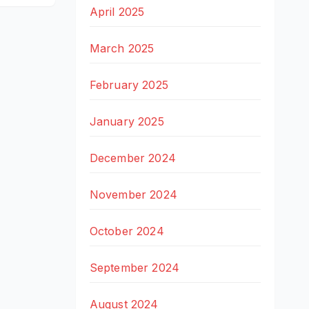
April 2025
March 2025
February 2025
January 2025
December 2024
November 2024
October 2024
September 2024
August 2024