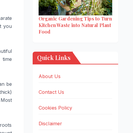
parate
Organic Gardening Tips to Turn
Kitchen Waste into Natural Plant
t you
Food
utiful
Quick Links
 time
About Us
an be
Contact Us
thick)
. Most
Cookies Policy
Disclaimer
roots