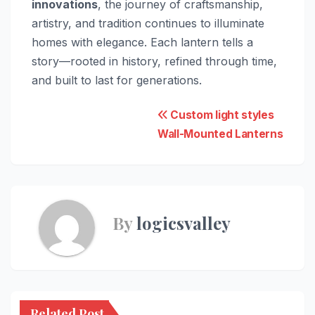
innovations
, the journey of craftsmanship,
artistry, and tradition continues to illuminate
homes with elegance. Each lantern tells a
story—rooted in history, refined through time,
and built to last for generations.
Post
Custom light styles
Wall-Mounted Lanterns
navigation
By
logicsvalley
Related Post