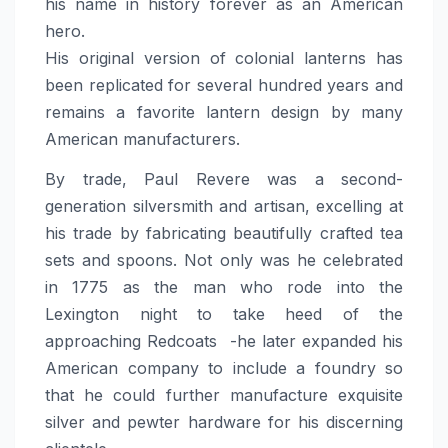
his name in history forever as an American
hero.
His original version of colonial lanterns has
been replicated for several hundred years and
remains a favorite lantern design by many
American manufacturers.
By trade, Paul Revere was a second-
generation silversmith and artisan, excelling at
his trade by fabricating beautifully crafted tea
sets and spoons. Not only was he celebrated
in 1775 as the man who rode into the
Lexington night to take heed of the
approaching Redcoats -he later expanded his
American company to include a foundry so
that he could further manufacture exquisite
silver and pewter hardware for his discerning