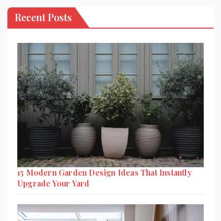
Recent Posts
15 Modern Garden Design Ideas That Instantly
Upgrade Your Yard