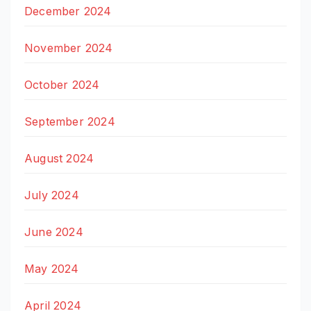
December 2024
November 2024
October 2024
September 2024
August 2024
July 2024
June 2024
May 2024
April 2024