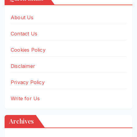
About Us
Contact Us
Cookies Policy
Disclaimer
Privacy Policy
Write for Us
Archives