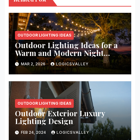
OUTDOOR LIGHTING IDEAS
Outdoor Lighting Ideas for a
Warm and Modern Night
Ambience
MAR 2, 2026
LOGICSVALLEY
OUTDOOR LIGHTING IDEAS
Outdoor Exterior Luxury
Lighting Design
FEB 24, 2024
LOGICSVALLEY