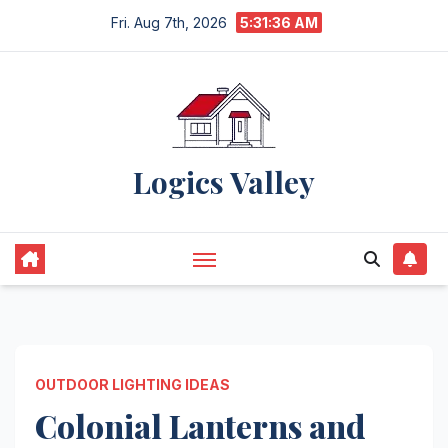
Skip
Fri. Aug 7th, 2026
5:31:37 AM
to
content
Logics Valley
OUTDOOR LIGHTING IDEAS
Colonial Lanterns and