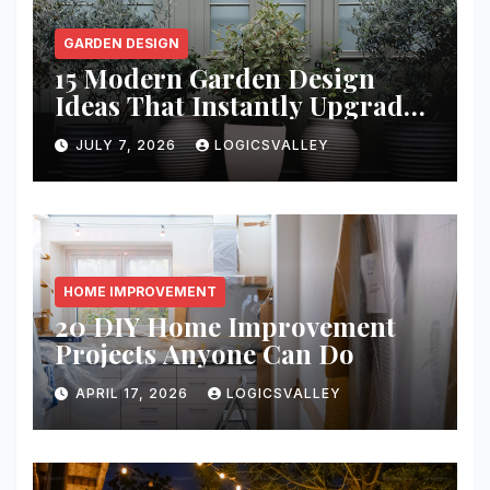
GARDEN DESIGN
15 Modern Garden Design
Ideas That Instantly Upgrade
Your Yard
JULY 7, 2026
LOGICSVALLEY
HOME IMPROVEMENT
20 DIY Home Improvement
Projects Anyone Can Do
APRIL 17, 2026
LOGICSVALLEY