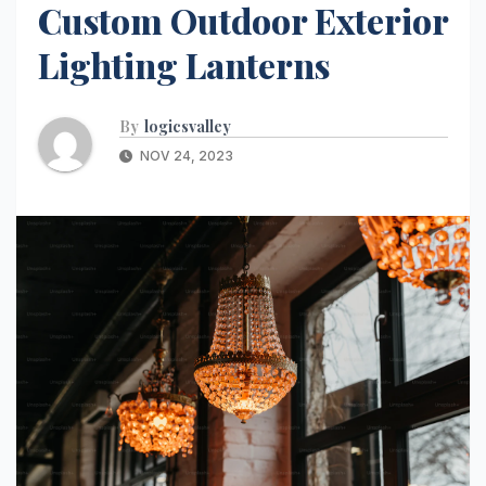
Custom Outdoor Exterior
Lighting Lanterns
By
logicsvalley
NOV 24, 2023