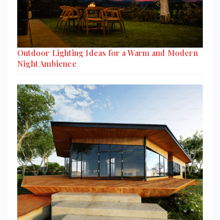
Outdoor Lighting Ideas for a Warm and Modern
Night Ambience