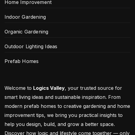
Home Improvement
Indoor Gardening
Organic Gardening
Outdoor Lighting Ideas
Prefab Homes
Welcome to
Logics Valley
, your trusted source for
smart living ideas and sustainable inspiration. From
modern prefab homes to creative gardening and home
improvement tips, we bring you practical insights to
help you design, build, and grow a better space.
Discover how logic and lifestyle come together — only