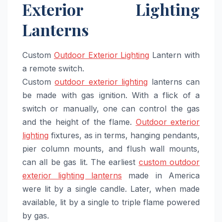
Exterior Lighting
Lanterns
Custom
Outdoor Exterior Lighting
Lantern with
a remote switch.
Custom
outdoor exterior lighting
lanterns can
be made with gas ignition. With a flick of a
switch or manually, one can control the gas
and the height of the flame.
Outdoor exterior
lighting
fixtures, as in terms, hanging pendants,
pier column mounts, and flush wall mounts,
can all be gas lit. The earliest
custom outdoor
exterior lighting lanterns
made in America
were lit by a single candle. Later, when made
available, lit by a single to triple flame powered
by gas.