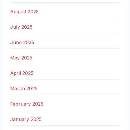
August 2025
July 2025
June 2025
May 2025
April 2025
March 2025
February 2025
January 2025