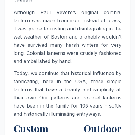
clientele.
Although Paul Revere’s original colonial
lantern was made from iron, instead of brass,
it was prone to rusting and disintegrating in the
wet weather of Boston and probably wouldn’t
have survived many harsh winters for very
long. Colonial lanterns were crudely fashioned
and embellished by hand.
Today, we continue that historical influence by
fabricating, here in the USA, these simple
lanterns that have a beauty and simplicity all
their own. Our patterns and colonial lanterns
have been in the family for 105 years – softly
and historically illuminating entryways.
Custom Outdoor