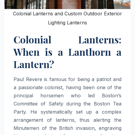
Colonial Lanterns and Custom Outdoor Exterior
Lighting Lanterns
Colonial Lanterns:
When is a Lanthorn a
Lantern?
Paul Revere is famous for being a patriot and
a passionate colonist, having been one of the
principal horsemen who led Boston’s
Committee of Safety during the Boston Tea
Party. He systematically set up a complex
arrangement of lanterns, thus alerting the
Minutemen of the British invasion, engraving