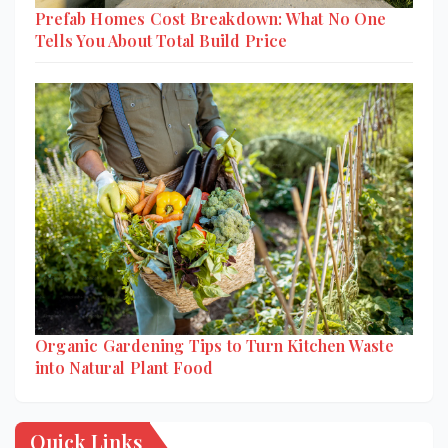
Prefab Homes Cost Breakdown: What No One
Tells You About Total Build Price
Organic Gardening Tips to Turn Kitchen Waste
into Natural Plant Food
Quick Links