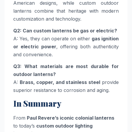
American designs, while custom outdoor
lanterns combine that heritage with modern
customization and technology.
Q2: Can custom lanterns be gas or electric?
A: Yes, they can operate on either
gas ignition
or electric power
, offering both authenticity
and convenience.
Q3: What materials are most durable for
outdoor lanterns?
A:
Brass, copper, and stainless steel
provide
superior resistance to corrosion and aging.
In Summary
From
Paul Revere’s iconic colonial lanterns
to today’s
custom outdoor lighting