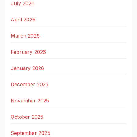
July 2026
April 2026
March 2026
February 2026
January 2026
December 2025
November 2025
October 2025
September 2025