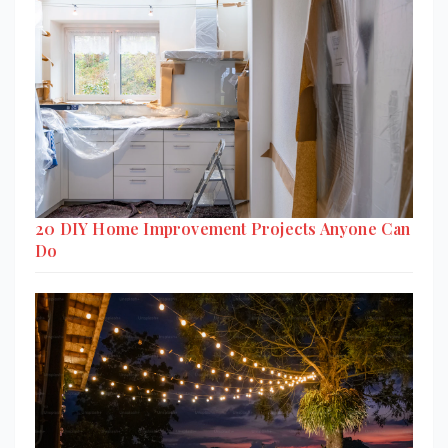
20 DIY Home Improvement Projects Anyone Can
Do