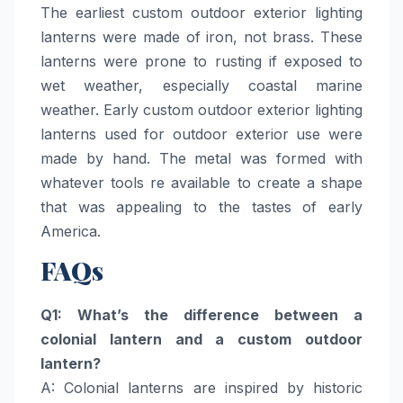
The earliest custom outdoor exterior lighting
lanterns were made of iron, not brass. These
lanterns were prone to rusting if exposed to
wet weather, especially coastal marine
weather. Early custom outdoor exterior lighting
lanterns used for outdoor exterior use were
made by hand. The metal was formed with
whatever tools re available to create a shape
that was appealing to the tastes of early
America.
FAQs
Q1: What’s the difference between a
colonial lantern and a custom outdoor
lantern?
A: Colonial lanterns are inspired by historic