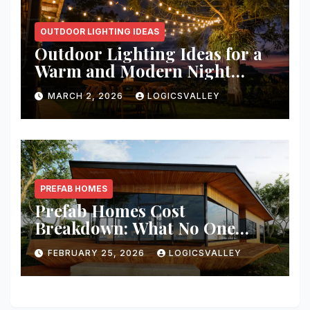
OUTDOOR LIGHTING IDEAS
Outdoor Lighting Ideas for a
Warm and Modern Night
Ambience
MARCH 2, 2026
LOGICSVALLEY
PREFAB HOMES
Prefab Homes Cost
Breakdown: What No One
Tells You About Total Build
FEBRUARY 25, 2026
LOGICSVALLEY
Price