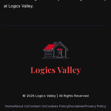
at Logics Valley.
Logics Valley
Home
About Us
Contact Us
Cookies Policy
Disclaimer
Privacy Policy