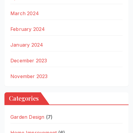
March 2024
February 2024
January 2024
December 2023
November 2023
Categories
Garden Design
(7)
Home Improvement
(6)