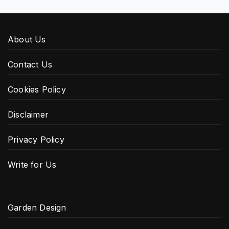
About Us
Contact Us
Cookies Policy
Disclaimer
Privacy Policy
Write for Us
Garden Design