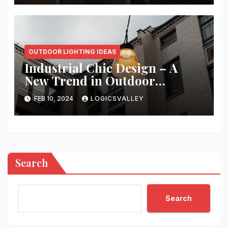
OUTDOOR LIGHTING IDEAS
Industrial Chic Design – A
New Trend in Outdoor
Exterior Lighting
FEB 10, 2024
LOGICSVALLEY
Search
Search