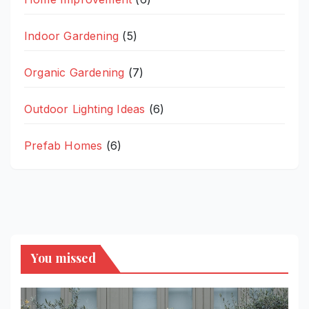
Indoor Gardening
(5)
Organic Gardening
(7)
Outdoor Lighting Ideas
(6)
Prefab Homes
(6)
You missed